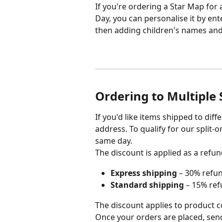
If you're ordering a Star Map for 
Day, you can personalise it by en
then adding children's names and d
Ordering to Multiple
If you'd like items shipped to dif
address. To qualify for our split-
same day.
The discount is applied as a refun
Express shipping
 – 30% refu
Standard shipping
 – 15% re
The discount applies to product c
Once your orders are placed, sen