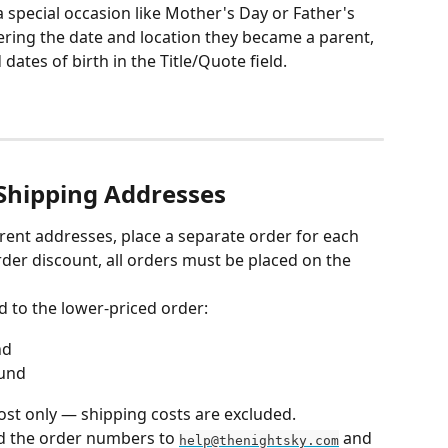
a special occasion like Mother's Day or Father's 
tering the date and location they became a parent, 
ates of birth in the Title/Quote field.
 Shipping Addresses
ferent addresses, place a separate order for each 
order discount, all orders must be placed on the 
d to the lower-priced order:
nd
fund
ost only — shipping costs are excluded.
d the order numbers to 
 and 
help@thenightsky.com