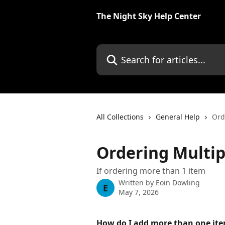
Skip to main content
The Night Sky Help Center
Search for articles...
All Collections
General Help
Ord
Ordering Multip
If ordering more than 1 item
Written by
Eoin Dowling
E
May 7, 2026
How do I add more than one ite