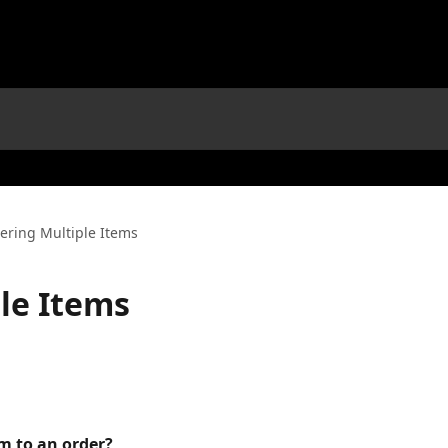
ering Multiple Items
le Items
m to an order?