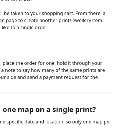
'll be taken to your shopping cart. From there, a 
gn page to create another print/jewellery item. 
ike to a single order.
s, place the order for one, hold it through your 
 a note to say how many of the same prints are 
ur side and send a payment request for the 
 one map on a single print?
ne specific date and location, so only one map per 