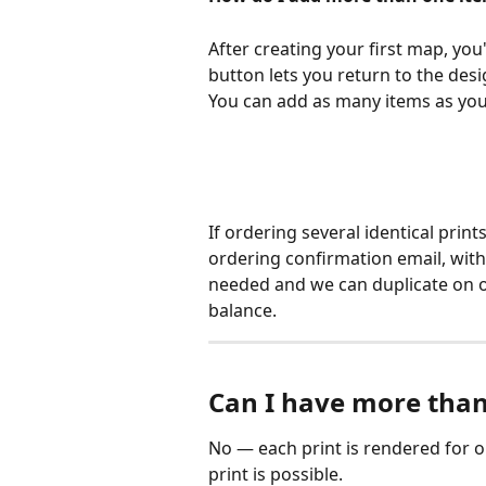
After creating your first map, you
button lets you return to the desi
You can add as many items as you l
If ordering several identical print
ordering confirmation email, with
needed and we can duplicate on o
balance.
Can I have more than
No — each print is rendered for o
print is possible.