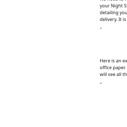
your Night Sk
detailing yo
delivery. It 
_
Here is an ex
office paper.
will see all 
_