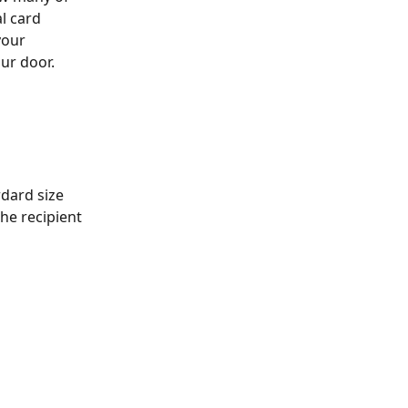
l card 
your 
our door.
rdard size 
he recipient 