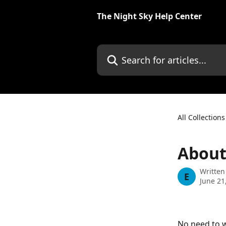
Skip to main content
The Night Sky Help Center
Search for articles...
All Collections
About 
Written
E
June 21
No need to w