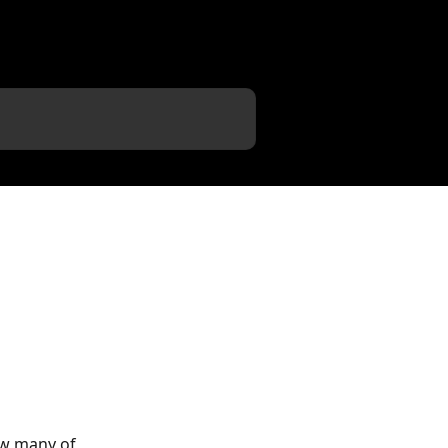
ow many of 