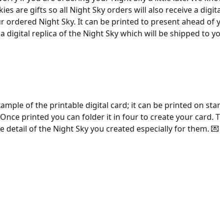
ies are gifts so all Night Sky orders will also receive a digita
ur ordered Night Sky. It can be printed to present ahead of 
is a digital replica of the Night Sky which will be shipped to y
ample of the printable digital card; it can be printed on sta
 Once printed you can folder it in four to create your card. T
the detail of the Night Sky you created especially for them. 💌