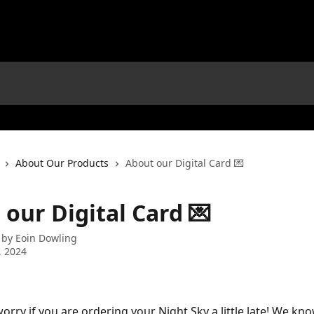
About Our Products
About our Digital Card 💌
our Digital Card 💌
 by
Eoin Dowling
, 2024
orry if you are ordering your Night Sky a little late! We kn